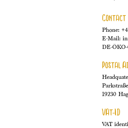
Contact
Phone: +
E-Mail: i
DE-ÖKO-
Postal A
Headquate
Parkstraße
19230 Ha
VAt-ID
VAT ident