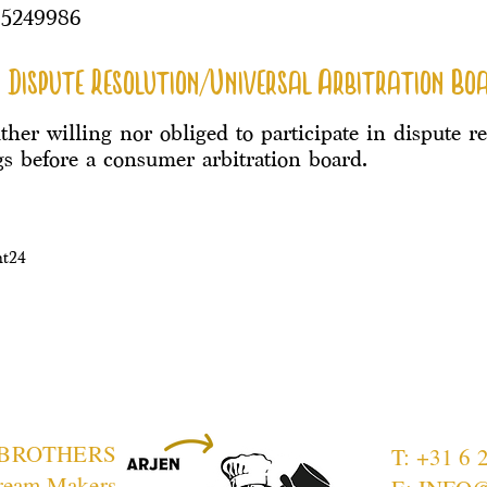
95249986
 Dispute Resolution/Universal Arbitration Bo
ther willing nor obliged to participate in dispute r
s before a consumer arbitration board.
ht24
 BROTHERS
T: +31 6 
ream Makers