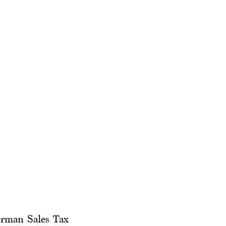
erman Sales Tax