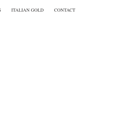
S
ITALIAN GOLD
CONTACT