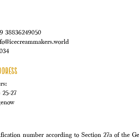
49 38836249050
nfo@icecreammakers.world
034
ddress
rs:
 25-27
genow
ification number according to Section 27a of the G