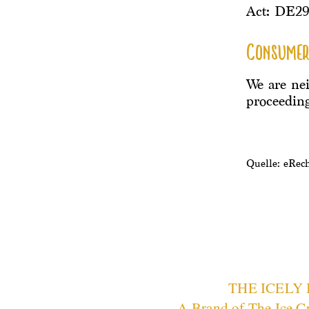
Act: DE2
Consumer
We are nei
proceeding
Quelle: eRec
THE ICELY
A Brand of
The Ice C