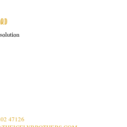
ard
esolution
202 47126