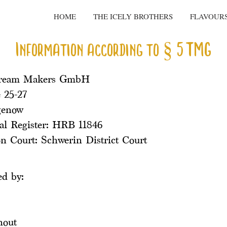
HOME
THE ICELY BROTHERS
FLAVOUR
Information according to § 5 TMG
Cream Makers GmbH
 25-27
genow
l Register: HRB 11846
on Court: Schwerin District Court
ed by:
hout