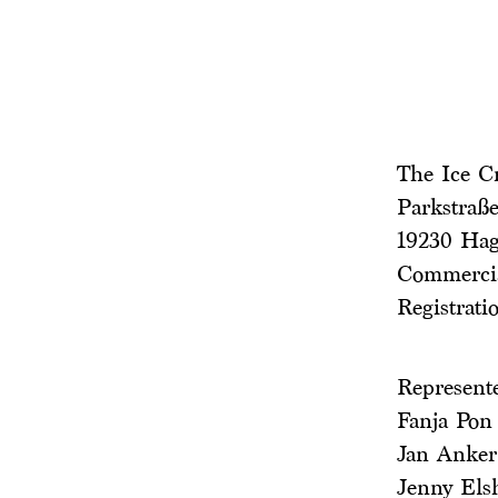
The Ice 
Parkstraße
19230 Ha
Commercia
Registrati
Represent
Fanja Pon
Jan Anker
Jenny Els