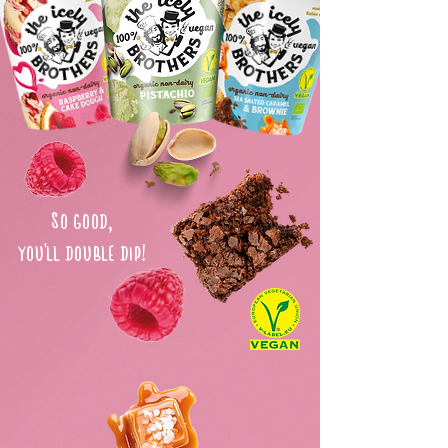
So good,
you'll double dip!