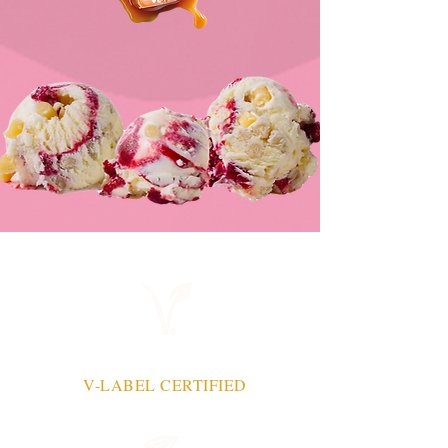
V-LABEL CERTIFIED