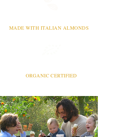
MADE WITH ITALIAN ALMONDS
ORGANIC CERTIFIED