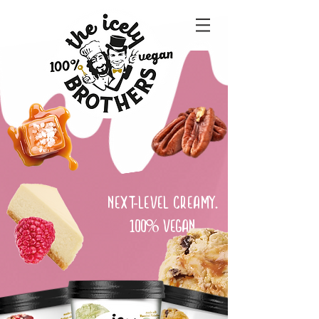
NEXT-LEVEL CREAMY.
100% VEGAN.