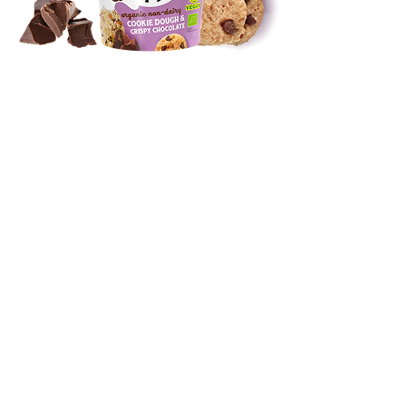
DIVE INTO OUR FLAVORS