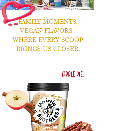
FAMILY MOMENTS,
VEGAN FLAVORS -
WHERE EVERY SCOOP
BRINGS US CLOSER.
Brand New
Flavor Alert!
Apple Pie!